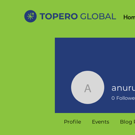
Ho
anur
anurupa5
0
Followe
Profile
Events
Blog 