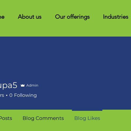
me
About us
Our offerings
Industries
upa5
Admin
rs
0
Following
Posts
Blog Comments
Blog Likes