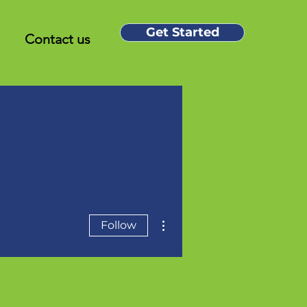
Get Started
Contact us
More actions
Follow