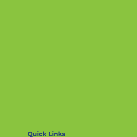
Quick Links